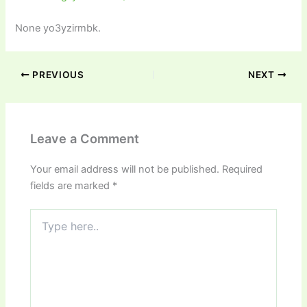
None yo3yzirmbk.
PREVIOUS
NEXT
Leave a Comment
Your email address will not be published.
Required
fields are marked
*
Type
here..