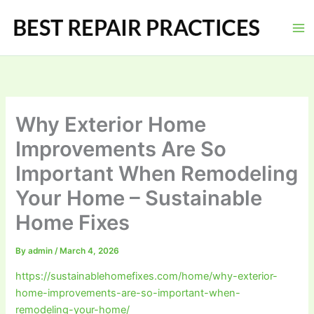
Skip
to
content
Why Exterior Home
Improvements Are So
Important When Remodeling
Your Home – Sustainable
Home Fixes
By
admin
/
March 4, 2026
https://sustainablehomefixes.com/home/why-exterior-
home-improvements-are-so-important-when-
remodeling-your-home/