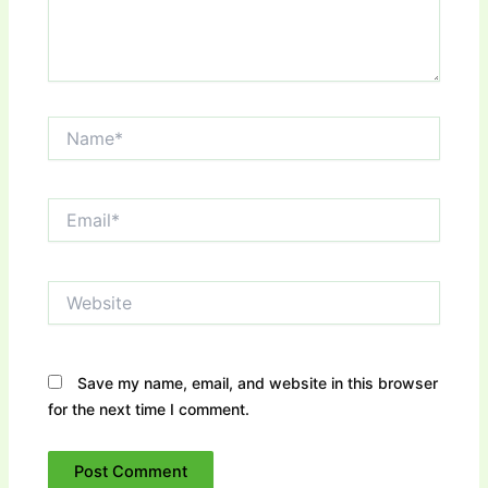
Name*
Email*
Website
Save my name, email, and website in this browser
for the next time I comment.