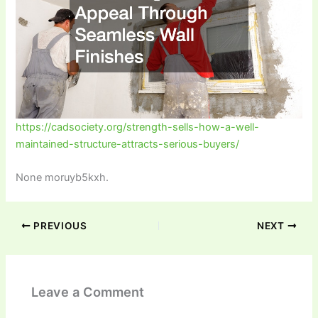
https://cadsociety.org/strength-sells-how-a-well-
maintained-structure-attracts-serious-buyers/
None moruyb5kxh.
PREVIOUS
NEXT
Leave a Comment