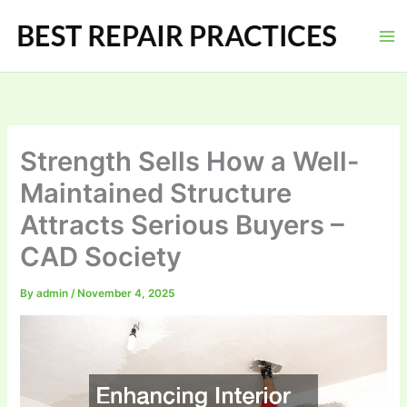
Skip
to
content
Strength Sells How a Well-
Maintained Structure
Attracts Serious Buyers –
CAD Society
By
admin
/
November 4, 2025