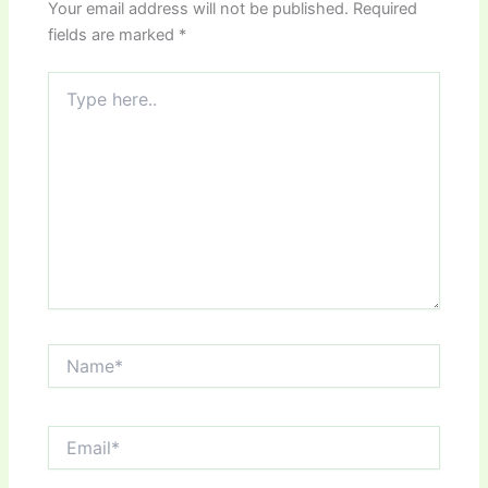
Your email address will not be published.
Required
fields are marked
*
Type
here..
Name*
Email*