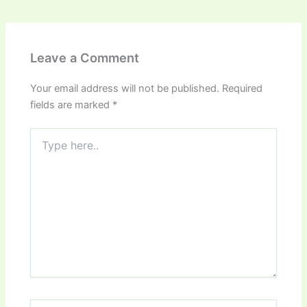
Leave a Comment
Your email address will not be published.
Required
fields are marked
*
Type
here..
Name*