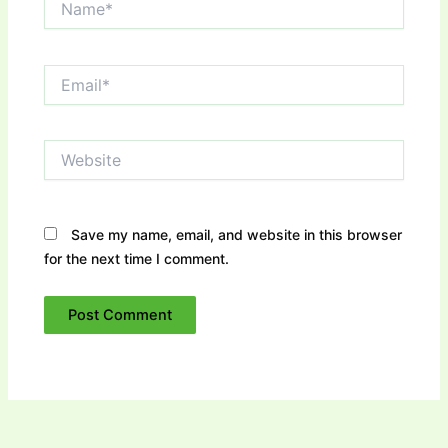
Email*
Website
Save my name, email, and website in this browser
for the next time I comment.