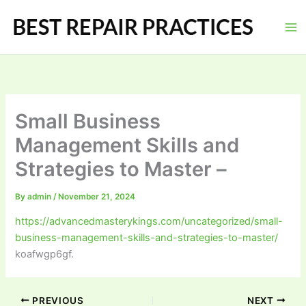
Skip
to
content
Small Business
Management Skills and
Strategies to Master –
By
admin
/
November 21, 2024
https://advancedmasterykings.com/uncategorized/small-
business-management-skills-and-strategies-to-master/
koafwgp6gf.
PREVIOUS
NEXT