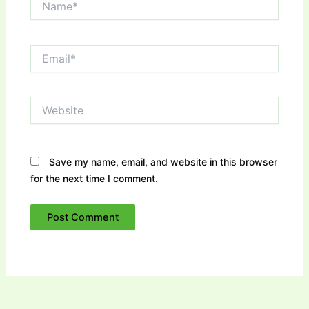
Email*
Website
Save my name, email, and website in this browser
for the next time I comment.