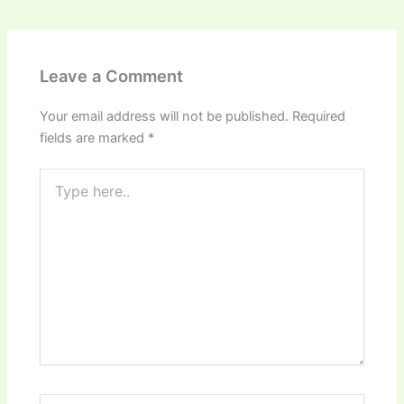
Leave a Comment
Your email address will not be published.
Required
fields are marked
*
Type
here..
Name*