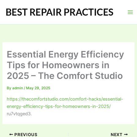
Skip
to
content
Essential Energy Efficiency
Tips for Homeowners in
2025 – The Comfort Studio
By
admin
/
May 29, 2025
https://thecomfortstudio.com/comfort-hacks/essential-
energy-efficiency-tips-for-homeowners-in-2025/
ru7vtqged3.
PREVIOUS
NEXT