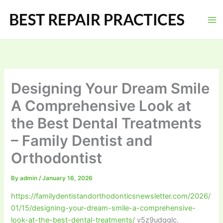
Skip
to
content
Designing Your Dream Smile
A Comprehensive Look at
the Best Dental Treatments
– Family Dentist and
Orthodontist
By
admin
/
January 16, 2026
https://familydentistandorthodonticsnewsletter.com/2026/
01/15/designing-your-dream-smile-a-comprehensive-
look-at-the-best-dental-treatments/
v5z9udqglc.