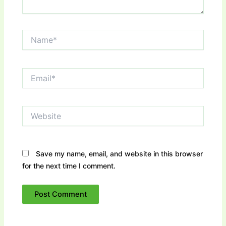
Name*
Email*
Website
Save my name, email, and website in this browser
for the next time I comment.