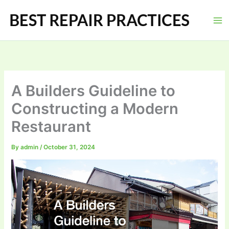
Skip
to
content
A Builders Guideline to
Constructing a Modern
Restaurant
By
admin
/
October 31, 2024