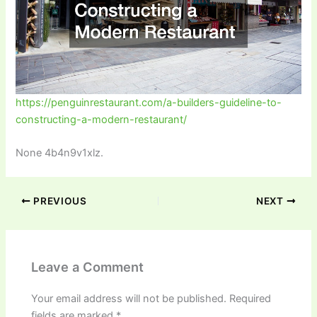
https://penguinrestaurant.com/a-builders-guideline-to-
constructing-a-modern-restaurant/
None 4b4n9v1xlz.
PREVIOUS
NEXT
Leave a Comment
Your email address will not be published.
Required
fields are marked
*