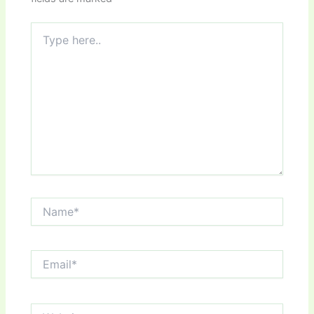
Type
here..
Name*
Email*
Website