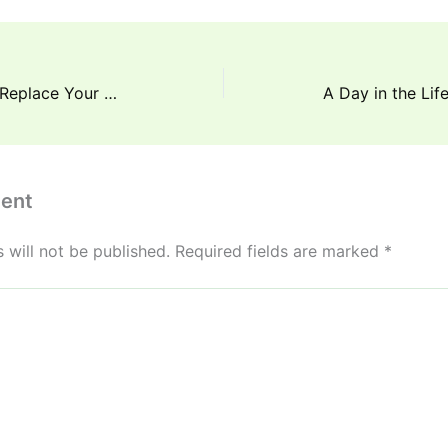
How Often Should You Replace Your Mattress for Better Sleep
ent
 will not be published.
Required fields are marked
*