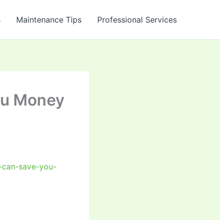
s
Maintenance Tips
Professional Services
ou Money
-can-save-you-