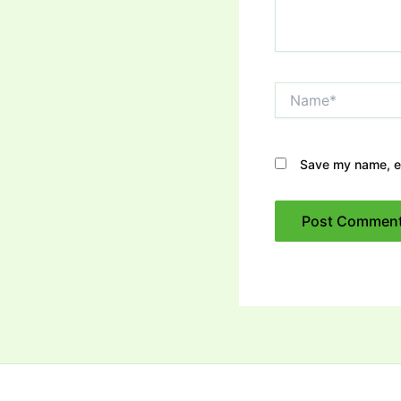
Name*
Save my name, em