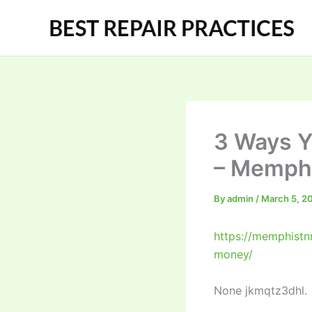
Skip
to
content
3 Ways Y
– Memphi
By
admin
/
March 5, 2
https://memphistn
money/
None jkmqtz3dhl.