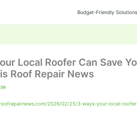
Budget-Friendly Solution
our Local Roofer Can Save Y
s Roof Repair News
026
roofrepairnews.com/2026/02/25/3-ways-your-local-roofer