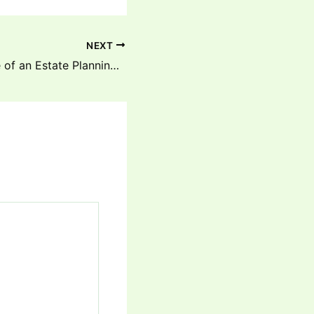
NEXT
A Day in the Life of an Estate Planning Lawyer – Estate Planning Legal Advice