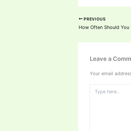
PREVIOUS
Leave a Comm
Your email address
Type
here..