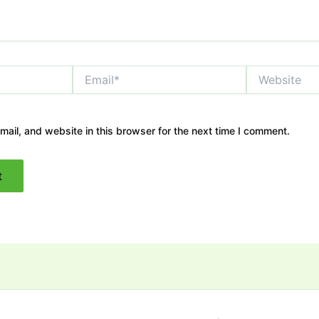
Email*
Website
ail, and website in this browser for the next time I comment.