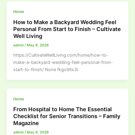
Home
How to Make a Backyard Wedding Feel
Personal From Start to Finish – Cultivate
Well Living
admin
/
May 9, 2026
https://CultivateWellLiving.com/home/how-to-
make-a-backyard-wedding-feel-personal-from-
start-to-finish/ None fkgo9ltx3l.
Home
From Hospital to Home The Essential
Checklist for Senior Transitions – Family
Magazine
admin
/
May 9, 2026