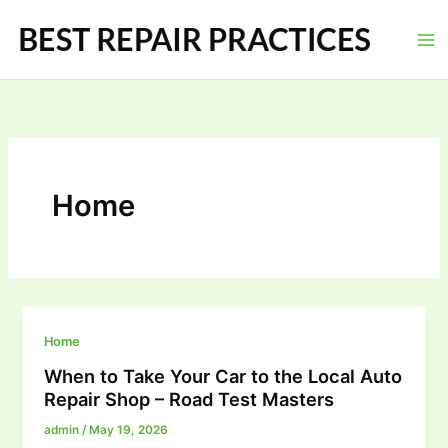
Skip
to
content
Home
Home
When to Take Your Car to the Local Auto
Repair Shop – Road Test Masters
admin
/
May 19, 2026