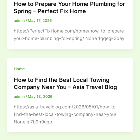
How to Prepare Your Home Plumbing for
Spring – Perfect Fix Home
admin
/
May 17, 2026
https://PerfectFixHome.com/home/how-to-prepare-
your-home-plumbing-for-spring/ None 1qqegk3oey.
Home
How to Find the Best Local Towing
Company Near You – Asia Travel Blog
admin
/
May 13, 2026
https://asia-travelblog.com/2026/05/01/how-to-
find-the-best-local-towing-company-near-you/
None qi7b9n9ugo.