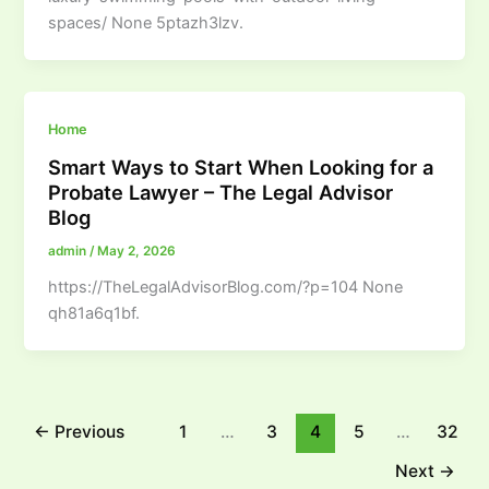
spaces/ None 5ptazh3lzv.
Home
Smart Ways to Start When Looking for a
Probate Lawyer – The Legal Advisor
Blog
admin
/
May 2, 2026
https://TheLegalAdvisorBlog.com/?p=104 None
qh81a6q1bf.
←
Previous
1
…
3
4
5
…
32
Next
→