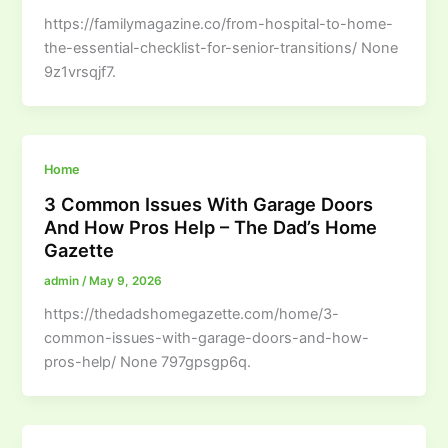
https://familymagazine.co/from-hospital-to-home-
the-essential-checklist-for-senior-transitions/ None
9z1vrsqjf7.
Home
3 Common Issues With Garage Doors
And How Pros Help – The Dad’s Home
Gazette
admin
/
May 9, 2026
https://thedadshomegazette.com/home/3-
common-issues-with-garage-doors-and-how-
pros-help/ None 797gpsgp6q.