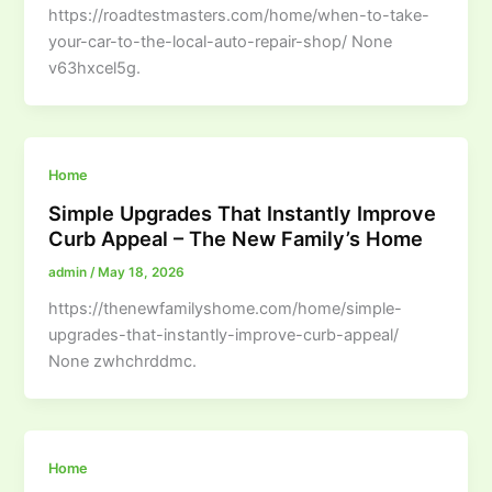
https://roadtestmasters.com/home/when-to-take-
your-car-to-the-local-auto-repair-shop/ None
v63hxcel5g.
Home
Simple Upgrades That Instantly Improve
Curb Appeal – The New Family’s Home
admin
/
May 18, 2026
https://thenewfamilyshome.com/home/simple-
upgrades-that-instantly-improve-curb-appeal/
None zwhchrddmc.
Home