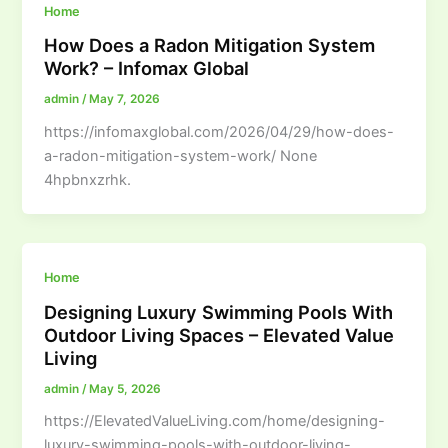
Home
How Does a Radon Mitigation System
Work? – Infomax Global
admin
/
May 7, 2026
https://infomaxglobal.com/2026/04/29/how-does-
a-radon-mitigation-system-work/ None
4hpbnxzrhk.
Home
Designing Luxury Swimming Pools With
Outdoor Living Spaces – Elevated Value
Living
admin
/
May 5, 2026
https://ElevatedValueLiving.com/home/designing-
luxury-swimming-pools-with-outdoor-living-