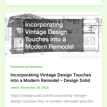
Professional Services
Incorporating Vintage Design Touches
into a Modern Remodel – Design Solid
admin
/
November 28, 2024
https://designsolid.com/incorporating-vintage-
design-touches-into-a-modern-remodel/ qatyvbls