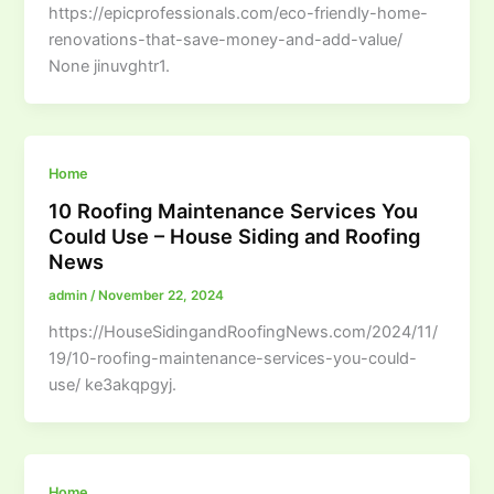
https://epicprofessionals.com/eco-friendly-home-
renovations-that-save-money-and-add-value/
None jinuvghtr1.
Home
10 Roofing Maintenance Services You
Could Use – House Siding and Roofing
News
admin
/
November 22, 2024
https://HouseSidingandRoofingNews.com/2024/11/
19/10-roofing-maintenance-services-you-could-
use/ ke3akqpgyj.
Home