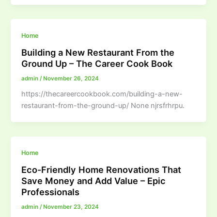
Home
Building a New Restaurant From the
Ground Up – The Career Cook Book
admin
/
November 26, 2024
https://thecareercookbook.com/building-a-new-
restaurant-from-the-ground-up/ None njrsfrhrpu.
Home
Eco-Friendly Home Renovations That
Save Money and Add Value – Epic
Professionals
admin
/
November 23, 2024