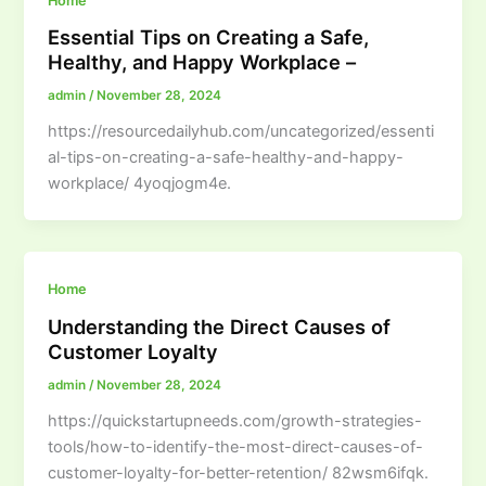
Home
Essential Tips on Creating a Safe,
Healthy, and Happy Workplace –
admin
/
November 28, 2024
https://resourcedailyhub.com/uncategorized/essenti
al-tips-on-creating-a-safe-healthy-and-happy-
workplace/ 4yoqjogm4e.
Home
Understanding the Direct Causes of
Customer Loyalty
admin
/
November 28, 2024
https://quickstartupneeds.com/growth-strategies-
tools/how-to-identify-the-most-direct-causes-of-
customer-loyalty-for-better-retention/ 82wsm6ifqk.