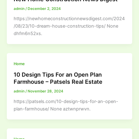
admin
/
December 2, 2024
https://newhomeconstructionnewsdigest.com/2024
/08/23/10-dream-house-construction-tips/ None
dhfm6n52xs.
Home
10 Design Tips For an Open Plan
Farmhouse – Patsels Real Estate
admin
/
November 28, 2024
https://patsels.com/10-design-tips-for-an-open-
plan-farmhouse/ None aztwnprwvn.