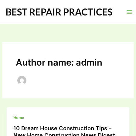
Skip
to
content
Author name: admin
Home
10 Dream House Construction Tips –
New Home Construction News Digest