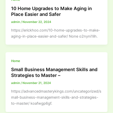
10 Home Upgrades to Make Aging in
Place Easier and Safer
admin
/
November 22, 2024
https://erickhoo.com/10-home-upgrades-to-make-
aging-in-place-easier-and-safer/ None o2nyni1lih.
Home
Small Business Management Skills and
Strategies to Master –
admin
/
November 21, 2024
https://advancedmasterykings.com/uncategorized/s
mall-business-management-skills-and-strategies-
to-master/ koafwgp6gf.